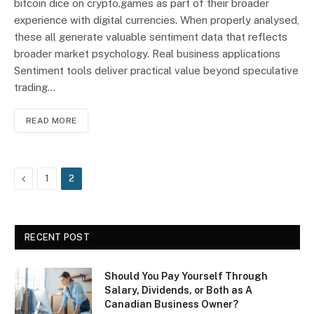
bitcoin dice on crypto.games as part of their broader
experience with digital currencies. When properly analysed,
these all generate valuable sentiment data that reflects
broader market psychology. Real business applications
Sentiment tools deliver practical value beyond speculative
trading…
READ MORE
Previous
1
2
RECENT POST
Should You Pay Yourself Through
Salary, Dividends, or Both as A
Canadian Business Owner?