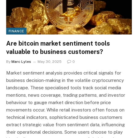
FINANCE
Are bitcoin market sentiment tools
valuable to business customers?
By
Marc Lyles
May 30, 2025
0
Market sentiment analysis provides critical signals for
business decision-making in the volatile cryptocurrency
landscape. These specialised tools track social media
mentions, news coverage, trading patterns, and investor
behaviour to gauge market direction before price
movements occur. While retail investors often focus on
technical indicators, sophisticated business customers
extract strategic value from sentiment data, influencing
their operational decisions. Some users choose to play