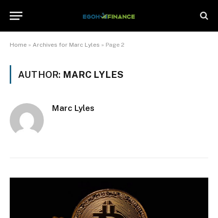
Home
»
Archives for Marc Lyles
»
Page 2
AUTHOR:
MARC LYLES
Marc Lyles