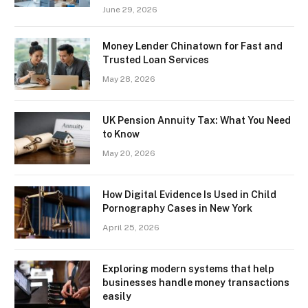
June 29, 2026
Money Lender Chinatown for Fast and
Trusted Loan Services
May 28, 2026
UK Pension Annuity Tax: What You Need
to Know
May 20, 2026
How Digital Evidence Is Used in Child
Pornography Cases in New York
April 25, 2026
Exploring modern systems that help
businesses handle money transactions
easily