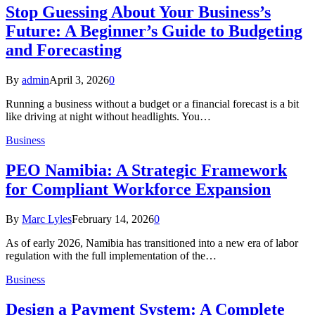
Stop Guessing About Your Business’s
Future: A Beginner’s Guide to Budgeting
and Forecasting
By
admin
April 3, 2026
0
Running a business without a budget or a financial forecast is a bit
like driving at night without headlights. You…
Business
PEO Namibia: A Strategic Framework
for Compliant Workforce Expansion
By
Marc Lyles
February 14, 2026
0
As of early 2026, Namibia has transitioned into a new era of labor
regulation with the full implementation of the…
Business
Design a Payment System: A Complete