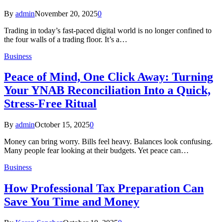
By
admin
November 20, 2025
0
Trading in today’s fast-paced digital world is no longer confined to
the four walls of a trading floor. It’s a…
Business
Peace of Mind, One Click Away: Turning
Your YNAB Reconciliation Into a Quick,
Stress-Free Ritual
By
admin
October 15, 2025
0
Money can bring worry. Bills feel heavy. Balances look confusing.
Many people fear looking at their budgets. Yet peace can…
Business
How Professional Tax Preparation Can
Save You Time and Money