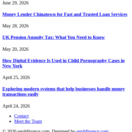
June 29, 2026
Money Lender Chinatown for Fast and Trusted Loan Services
May 28, 2026
UK Pension Annuity Tax: What You Need to Know
May 20, 2026
How Digital Evidence Is Used in Child Pornography Cases in
New York
April 25, 2026
Exploring modern systems that help businesses handle money
transactions easily
April 24, 2026
Contact
Meet the Team
© 2026 egohfinance.com. Designed by
egohfinance.com
.