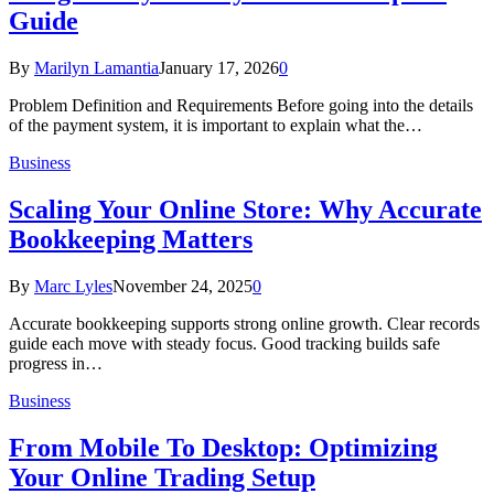
Guide
By
Marilyn Lamantia
January 17, 2026
0
Problem Definition and Requirements Before going into the details
of the payment system, it is important to explain what the…
Business
Scaling Your Online Store: Why Accurate
Bookkeeping Matters
By
Marc Lyles
November 24, 2025
0
Accurate bookkeeping supports strong online growth. Clear records
guide each move with steady focus. Good tracking builds safe
progress in…
Business
From Mobile To Desktop: Optimizing
Your Online Trading Setup