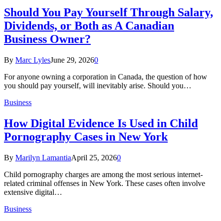
Should You Pay Yourself Through Salary,
Dividends, or Both as A Canadian
Business Owner?
By
Marc Lyles
June 29, 2026
0
For anyone owning a corporation in Canada, the question of how
you should pay yourself, will inevitably arise. Should you…
Business
How Digital Evidence Is Used in Child
Pornography Cases in New York
By
Marilyn Lamantia
April 25, 2026
0
Child pornography charges are among the most serious internet-
related criminal offenses in New York. These cases often involve
extensive digital…
Business