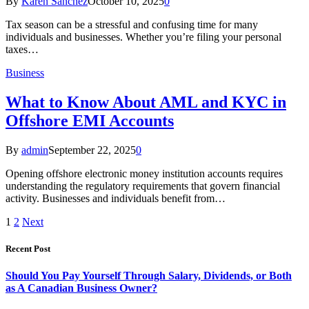
By
Karen Sanchez
October 10, 2025
0
Tax season can be a stressful and confusing time for many
individuals and businesses. Whether you’re filing your personal
taxes…
Business
What to Know About AML and KYC in
Offshore EMI Accounts
By
admin
September 22, 2025
0
Opening offshore electronic money institution accounts requires
understanding the regulatory requirements that govern financial
activity. Businesses and individuals benefit from…
1
2
Next
Recent Post
Should You Pay Yourself Through Salary, Dividends, or Both
as A Canadian Business Owner?