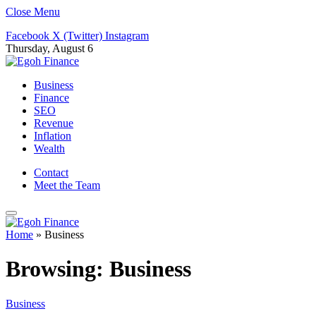
Close Menu
Facebook
X (Twitter)
Instagram
Thursday, August 6
Business
Finance
SEO
Revenue
Inflation
Wealth
Contact
Meet the Team
Home
»
Business
Browsing:
Business
Business