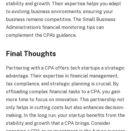
stability and growth. Their expertise helps you adapt
to evolving business environments, ensuring your
business remains competitive. The Small Business
Administration’s financial monitoring tips can
complement the CPA’s guidance.
Final Thoughts
Partnering with a CPA offers tech startups a strategic
advantage. Their expertise in financial management,
tax compliance, and strategic planning is crucial. By
offloading complex financial tasks to a CPA, you gain
more time to focus on innovation. This partnership not
only helps in cutting costs but also enhances decision-
making. In the long run, your startup benefits from the
stability and growth that a CPA brings. Consider