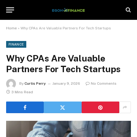
Home
»
Why CPAs Are Valuable Partners For Tech Startups
FINANCE
Why CPAs Are Valuable
Partners For Tech Startups
By
Curtis Perry
January 9, 2026
No Comments
3 Mins Read