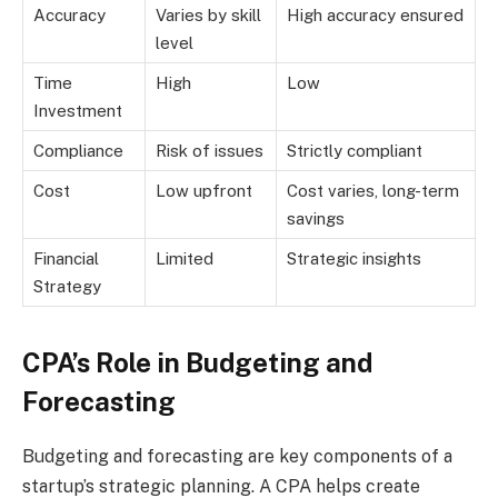
Accuracy
Varies by skill
High accuracy ensured
level
Time
High
Low
Investment
Compliance
Risk of issues
Strictly compliant
Cost
Low upfront
Cost varies, long-term
savings
Financial
Limited
Strategic insights
Strategy
CPA’s Role in Budgeting and
Forecasting
Budgeting and forecasting are key components of a
startup’s strategic planning. A CPA helps create