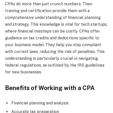
CPAs do more than just crunch numbers. Their
training and certification provide them with a
comprehensive understanding of financial planning
and strategy. This knowledge is vital for tech startups,
where financial missteps can be costly. CPAs offer
guidance on tax credits and deductions specific to
your business model. They help you stay compliant
with current laws, reducing the risk of penalties. This
understanding is particularly crucial in navigating
federal regulations, as outlined by the IRS guidelines
for new businesses.
Benefits of Working with a CPA
Financial planning and analysis
Accurate tax preparation