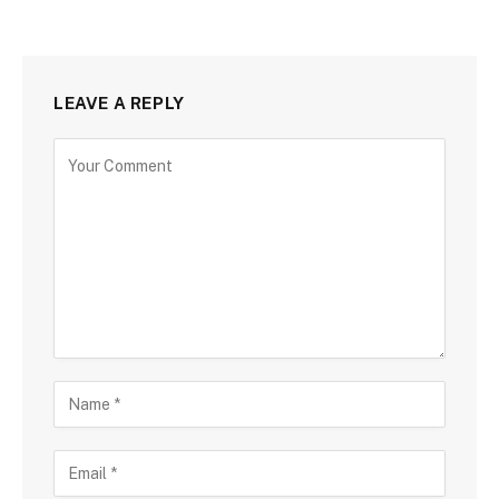
LEAVE A REPLY