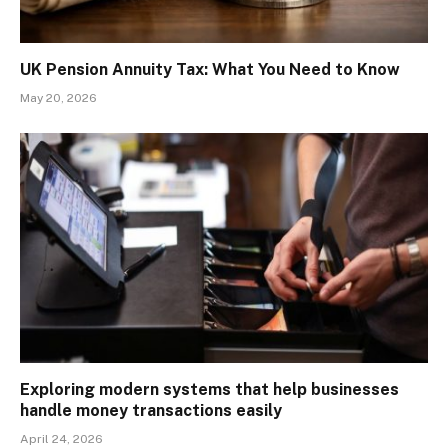
UK Pension Annuity Tax: What You Need to Know
May 20, 2026
Exploring modern systems that help businesses
handle money transactions easily
April 24, 2026