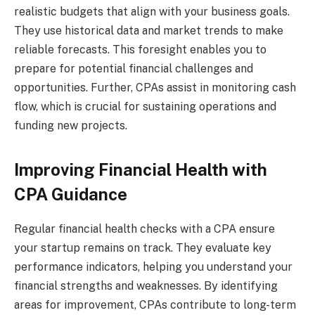
realistic budgets that align with your business goals.
They use historical data and market trends to make
reliable forecasts. This foresight enables you to
prepare for potential financial challenges and
opportunities. Further, CPAs assist in monitoring cash
flow, which is crucial for sustaining operations and
funding new projects.
Improving Financial Health with
CPA Guidance
Regular financial health checks with a CPA ensure
your startup remains on track. They evaluate key
performance indicators, helping you understand your
financial strengths and weaknesses. By identifying
areas for improvement, CPAs contribute to long-term