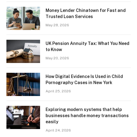
Money Lender Chinatown for Fast and
Trusted Loan Services
May 28, 2026
UK Pension Annuity Tax: What You Need
to Know
May 20, 2026
How Digital Evidence Is Used in Child
Pornography Cases in New York
April 25, 2026
Exploring modern systems that help
businesses handle money transactions
easily
April 24, 2026