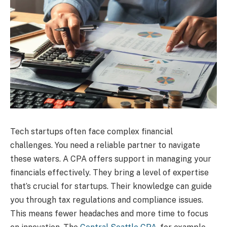
Tech startups often face complex financial
challenges. You need a reliable partner to navigate
these waters. A CPA offers support in managing your
financials effectively. They bring a level of expertise
that’s crucial for startups. Their knowledge can guide
you through tax regulations and compliance issues.
This means fewer headaches and more time to focus