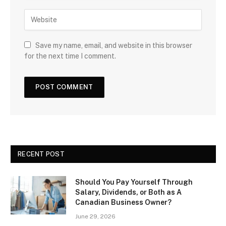
Save my name, email, and website in this browser
for the next time I comment.
RECENT POST
Should You Pay Yourself Through
Salary, Dividends, or Both as A
Canadian Business Owner?
June 29, 2026