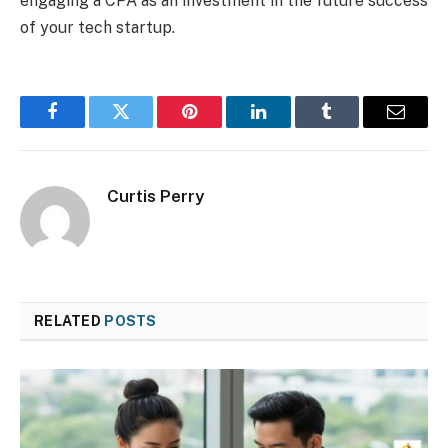
engaging a CPA as an investment in the future success
of your tech startup.
Facebook
Twitter
Pinterest
LinkedIn
Tumblr
Email
Curtis Perry
RELATED
POSTS