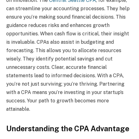
on innovation. The
Central Seattle CPA
, for example,
can streamline your accounting processes. They help
ensure you’re making sound financial decisions. This
guidance reduces risks and enhances growth
opportunities. When cash flow is critical, their insight
is invaluable. CPAs also assist in budgeting and
forecasting. This allows you to allocate resources
wisely. They identify potential savings and cut
unnecessary costs. Clear, accurate financial
statements lead to informed decisions. With a CPA,
you’re not just surviving; you’re thriving. Partnering
with a CPA means you’re investing in your startup’s
success. Your path to growth becomes more
attainable.
Understanding the CPA Advantage