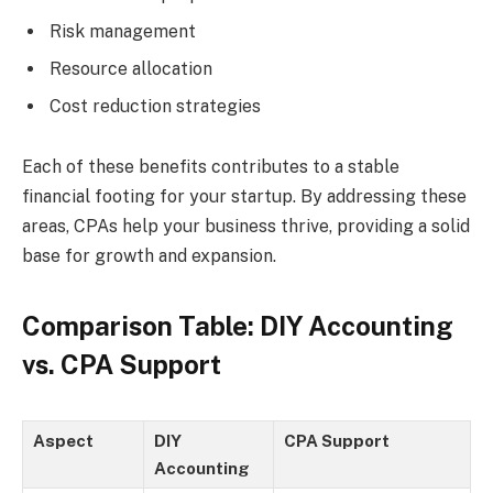
Risk management
Resource allocation
Cost reduction strategies
Each of these benefits contributes to a stable
financial footing for your startup. By addressing these
areas, CPAs help your business thrive, providing a solid
base for growth and expansion.
Comparison Table: DIY Accounting
vs. CPA Support
Aspect
DIY
CPA Support
Accounting