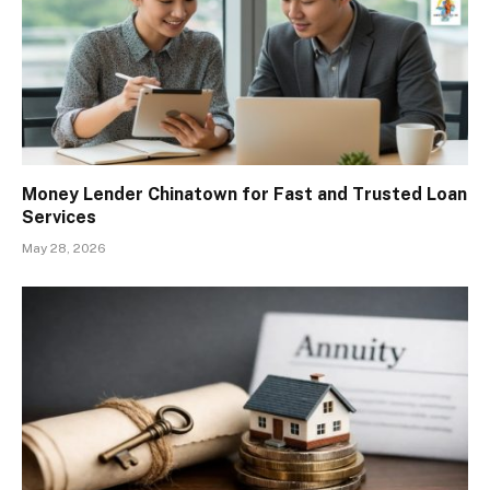
Money Lender Chinatown for Fast and Trusted Loan
Services
May 28, 2026